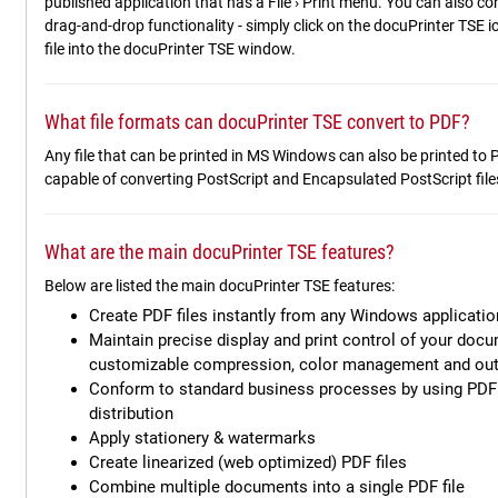
published application that has a File › Print menu. You can also co
drag-and-drop functionality - simply click on the docuPrinter TSE 
file into the docuPrinter TSE window.
What file formats can docuPrinter TSE convert to PDF?
Any file that can be printed in MS Windows can also be printed to
capable of converting PostScript and Encapsulated PostScript fil
What are the main docuPrinter TSE features?
Below are listed the main docuPrinter TSE features:
Create PDF files instantly from any Windows application
Maintain precise display and print control of your docu
customizable compression, color management and out
Conform to standard business processes by using PDF 
distribution
Apply stationery & watermarks
Create linearized (web optimized) PDF files
Combine multiple documents into a single PDF file