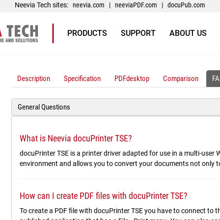
Neevia Tech sites:
neevia.com
|
neeviaPDF.com
|
docuPub.com
PRODUCTS
SUPPORT
ABOUT US
Description
Specification
PDFdesktop
Comparison
FA
General Questions
What is Neevia docuPrinter TSE?
docuPrinter TSE is a printer driver adapted for use in a multi-use
environment and allows you to convert your documents not only t
How can I create PDF files with docuPrinter TSE?
To create a PDF file with docuPrinter TSE you have to connect to t