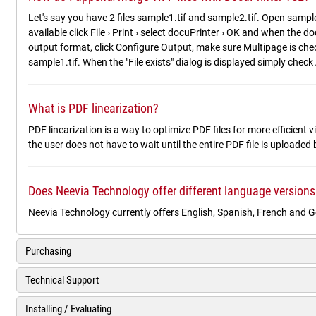
Let's say you have 2 files sample1.tif and sample2.tif. Open sample
available click File › Print › select docuPrinter › OK and when the
output format, click Configure Output, make sure Multipage is check
sample1.tif. When the "File exists" dialog is displayed simply check 
What is PDF linearization?
PDF linearization is a way to optimize PDF files for more efficient
the user does not have to wait until the entire PDF file is uploaded
Does Neevia Technology offer different language versions
Neevia Technology currently offers English, Spanish, French and 
Purchasing
Technical Support
Installing / Evaluating