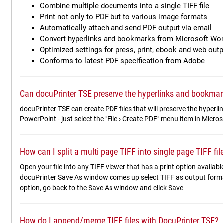
Combine multiple documents into a single TIFF file
Print not only to PDF but to various image formats
Automatically attach and send PDF output via email
Convert hyperlinks and bookmarks from Microsoft Wo
Optimized settings for press, print, ebook and web outp
Conforms to latest PDF specification from Adobe
Can docuPrinter TSE preserve the hyperlinks and bookmar
docuPrinter TSE can create PDF files that will preserve the hyper
PowerPoint - just select the "File › Create PDF" menu item in Micro
How can I split a multi page TIFF into single page TIFF fi
Open your file into any TIFF viewer that has a print option available
docuPrinter Save As window comes up select TIFF as output forma
option, go back to the Save As window and click Save
How do I append/merge TIFF files with DocuPrinter TSE?