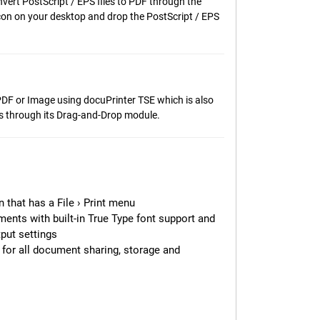
nvert PostScript / EPS files to PDF through the
icon on your desktop and drop the PostScript / EPS
 PDF or Image using docuPrinter TSE which is also
es through its Drag-and-Drop module.
 that has a File › Print menu
ments with built-in True Type font support and
put settings
for all document sharing, storage and