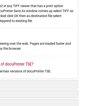
2 in any TIFF viewer that has a print option
 docuPrinter Save As window comes up select TIFF as
ed click OK then as destination file select
Append to existing file.
 viewing over the web. Pages are loaded faster and
 by the browser.
 of docuPrinter TSE?
German versions of docuPrinter TSE.