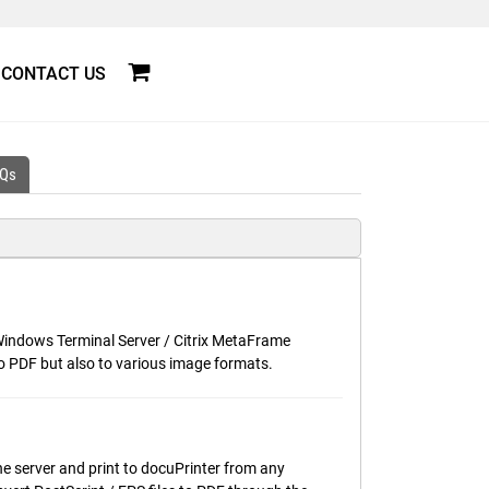
CONTACT US
Qs
r Windows Terminal Server / Citrix MetaFrame
o PDF but also to various image formats.
he server and print to docuPrinter from any