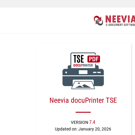
Neevia docuPrinter TSE
7.4
VERSION
Updated on: January 20, 2026