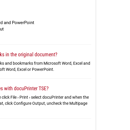
rd and PowerPoint
ut
ks in the original document?
links and bookmarks from Microsoft Word, Excel and
soft Word, Excel or PowerPoint.
les with docuPrinter TSE?
 click File › Print › select docuPrinter and when the
t, click Configure Output, uncheck the Multipage