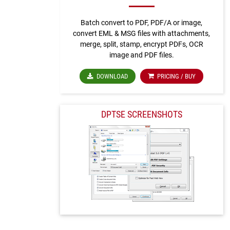
Batch convert to PDF, PDF/A or image,
convert EML & MSG files with attachments,
merge, split, stamp, encrypt PDFs, OCR
image and PDF files.
DOWNLOAD
PRICING / BUY
DPTSE SCREENSHOTS